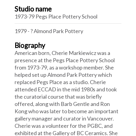
Studio name
1973-79 Pegs Place Pottery School
1979 - ? Almond Park Pottery
Biography
American born, Cherie Markiewicz was a
presence at the Pegs Place Pottery School
from 1973-79, as a workshop member. She
helped set up Almond Park Pottery which
replaced Pegs Place as a studio. Cherie
attended ECCAD in the mid 1980s and took
the curatorial course that was briefly
offered, along with Barb Gentle and Ron
Kong who was later to become an important
gallery manager and curator in Vancouver.
Cherie was a volunteer for the PGBC, and
exhibited at the Gallery of BC Ceramics. She