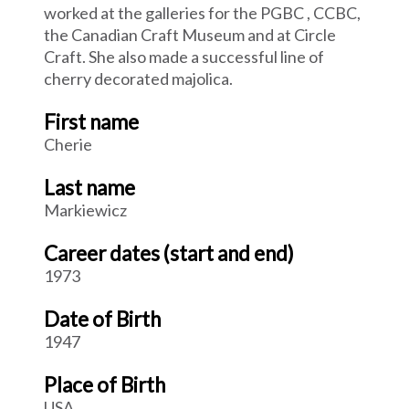
worked at the galleries for the PGBC , CCBC,
the Canadian Craft Museum and at Circle
Craft. She also made a successful line of
cherry decorated majolica.
First name
Cherie
Last name
Markiewicz
Career dates (start and end)
1973
Date of Birth
1947
Place of Birth
USA