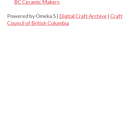
BC Ceramic Makers
Powered by Omeka S |
Digital Craft Archive
|
Craft
Council of British Columbia