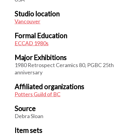
Studio location
Vancouver
Formal Education
ECCAD 1980s
Major Exhibitions
1980 Retrospect Ceramics 80, PGBC 25th
anniversary
Affiliated organizations
Potters Guild of BC
Source
Debra Sloan
Item sets