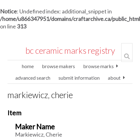
Notice
: Undefined index: additional_snippet in
/home/u866347951/domains/craftarchive.ca/public_htm
on line
313
bc ceramic marks registry
home
browse makers
browse marks
advanced search
submit information
about
markiewicz, cherie
Item
Maker Name
Markiewicz, Cherie