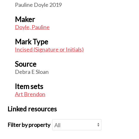
Pauline Doyle 2019
Maker
Doyle, Pauline
Mark Type
Incised (Signature or Initials)
Source
Debra E Sloan
Item sets
Art Brendon
Linked resources
Filter by property