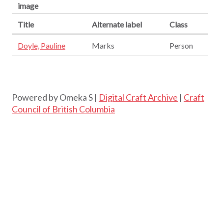
image
Title
Alternate label
Class
Doyle, Pauline
Marks
Person
Powered by Omeka S |
Digital Craft Archive
|
Craft
Council of British Columbia