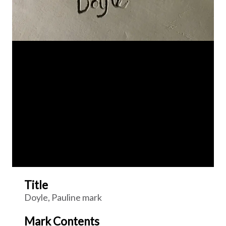
Title
Doyle, Pauline mark
Mark Contents