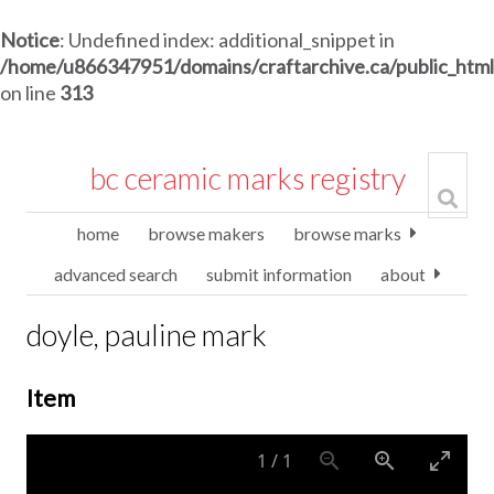
Notice
: Undefined index: additional_snippet in
/home/u866347951/domains/craftarchive.ca/public_htm
on line
313
bc ceramic marks registry
home
browse makers
browse marks
advanced search
submit information
about
doyle, pauline mark
Item
1
/
1