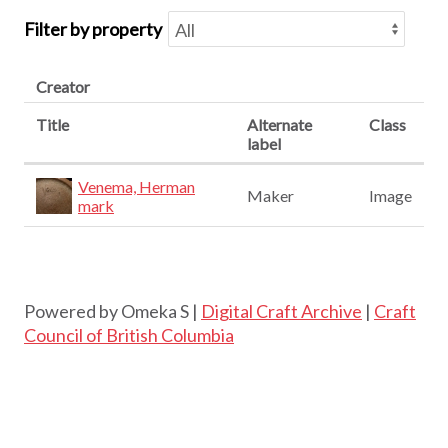
Filter by property
Creator
Title
Alternate
Class
label
Venema, Herman
Maker
Image
mark
Powered by Omeka S |
Digital Craft Archive
|
Craft
Council of British Columbia