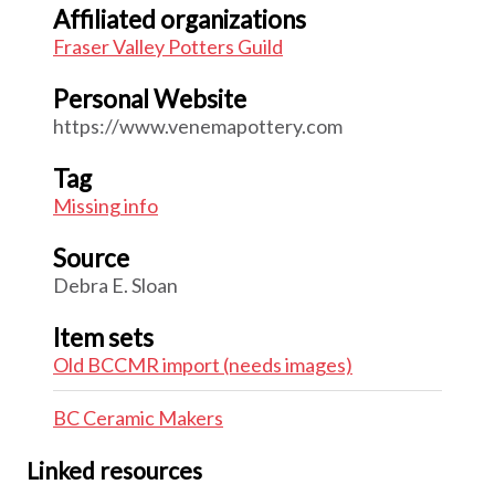
Affiliated organizations
Fraser Valley Potters Guild
Personal Website
https://www.venemapottery.com
Tag
Missing info
Source
Debra E. Sloan
Item sets
Old BCCMR import (needs images)
BC Ceramic Makers
Linked resources