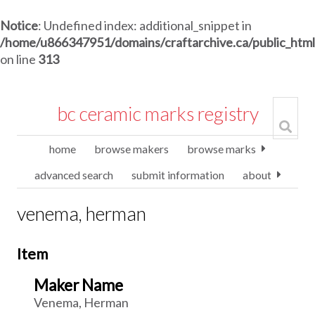
Notice
: Undefined index: additional_snippet in
/home/u866347951/domains/craftarchive.ca/public_htm
on line
313
bc ceramic marks registry
home
browse makers
browse marks
advanced search
submit information
about
venema, herman
Item
Maker Name
Venema, Herman