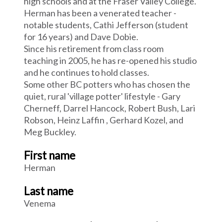
high schools and at the Fraser Valley College.
Herman has been a venerated teacher -
notable students, Cathi Jefferson (student
for 16 years) and Dave Dobie.
Since his retirement from class room
teaching in 2005, he has re-opened his studio
and he continues to hold classes.
Some other BC potters who has chosen the
quiet, rural 'village potter' lifestyle - Gary
Cherneff, Darrel Hancock, Robert Bush, Lari
Robson, Heinz Laffin , Gerhard Kozel, and
Meg Buckley.
First name
Herman
Last name
Venema