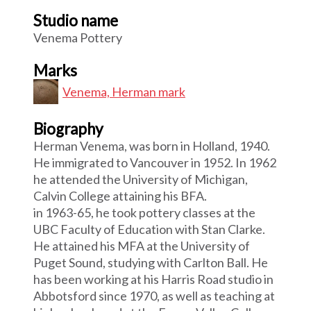
Studio name
Venema Pottery
Marks
Venema, Herman mark
Biography
Herman Venema, was born in Holland, 1940.
He immigrated to Vancouver in 1952. In 1962
he attended the University of Michigan,
Calvin College attaining his BFA.
in 1963-65, he took pottery classes at the
UBC Faculty of Education with Stan Clarke.
He attained his MFA at the University of
Puget Sound, studying with Carlton Ball. He
has been working at his Harris Road studio in
Abbotsford since 1970, as well as teaching at