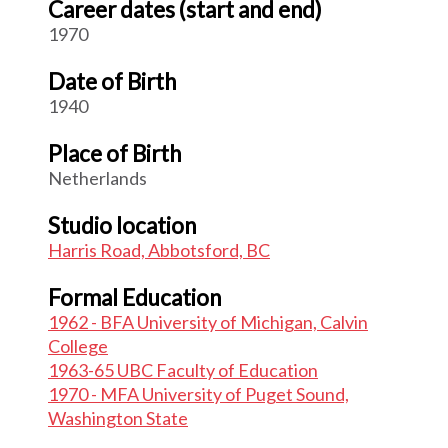
Career dates (start and end)
1970
Date of Birth
1940
Place of Birth
Netherlands
Studio location
Harris Road, Abbotsford, BC
Formal Education
1962 - BFA University of Michigan, Calvin
College
1963-65 UBC Faculty of Education
1970 - MFA University of Puget Sound,
Washington State