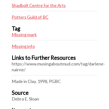
Shadbolt Centre for the Arts
Potters Guild of BC
Tag
Missing mark
Missing info
Links to Further Resources
https://www.musingaboutmud.com/tag/darlene-
nairne/
Made in Clay. 1998, PGBC
Source
Debra E. Sloan