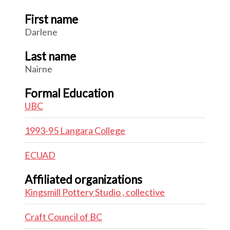
First name
Darlene
Last name
Nairne
Formal Education
UBC
1993-95 Langara College
ECUAD
Affiliated organizations
Kingsmill Pottery Studio , collective
Craft Council of BC