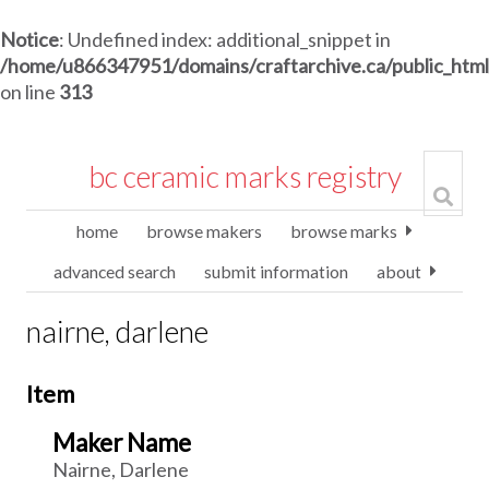
Notice
: Undefined index: additional_snippet in
/home/u866347951/domains/craftarchive.ca/public_htm
on line
313
bc ceramic marks registry
home
browse makers
browse marks
advanced search
submit information
about
nairne, darlene
Item
Maker Name
Nairne, Darlene