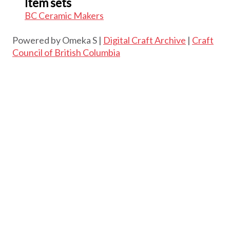
Item sets
BC Ceramic Makers
Powered by Omeka S |
Digital Craft Archive
|
Craft
Council of British Columbia