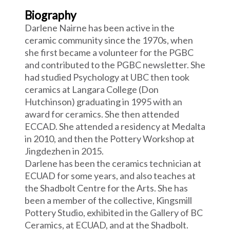
Biography
Darlene Nairne has been active in the
ceramic community since the 1970s, when
she first became a volunteer for the PGBC
and contributed to the PGBC newsletter. She
had studied Psychology at UBC then took
ceramics at Langara College (Don
Hutchinson) graduating in 1995 with an
award for ceramics. She then attended
ECCAD. She attended a residency at Medalta
in 2010, and then the Pottery Workshop at
Jingdezhen in 2015.
Darlene has been the ceramics technician at
ECUAD for some years, and also teaches at
the Shadbolt Centre for the Arts. She has
been a member of the collective, Kingsmill
Pottery Studio, exhibited in the Gallery of BC
Ceramics, at ECUAD, and at the Shadbolt.