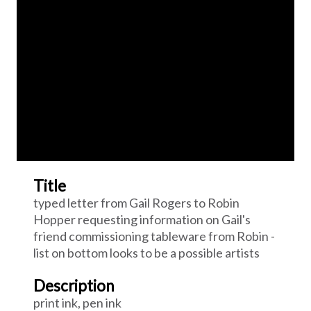
Title
typed letter from Gail Rogers to Robin
Hopper requesting information on Gail's
friend commissioning tableware from Robin -
list on bottom looks to be a possible artists
Description
print ink, pen ink