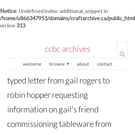
Notice
: Undefined index: additional_snippet in
/home/u866347951/domains/craftarchive.ca/public_htm
on line
313
ccbc archives
welcome
browse
about
contact
typed letter from gail rogers to
robin hopper requesting
information on gail's friend
commissioning tableware from