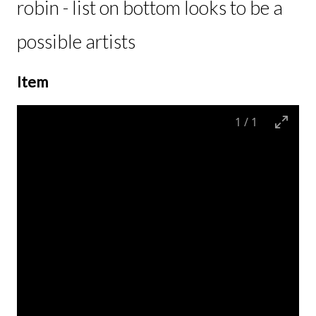
robin - list on bottom looks to be a
possible artists
Item
1
/
1