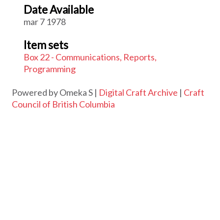
Date Available
mar 7 1978
Item sets
Box 22 - Communications, Reports,
Programming
Powered by Omeka S |
Digital Craft Archive
|
Craft
Council of British Columbia