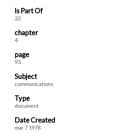
Is Part Of
22
chapter
4
page
93
Subject
communications
Type
document
Date Created
mar 7 1978