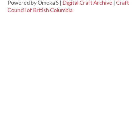
Powered by Omeka S |
Digital Craft Archive
|
Craft
Council of British Columbia