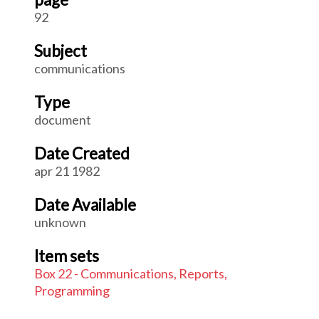
92
Subject
communications
Type
document
Date Created
apr 21 1982
Date Available
unknown
Item sets
Box 22 - Communications, Reports,
Programming