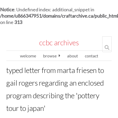
Notice
: Undefined index: additional_snippet in
/home/u866347951/domains/craftarchive.ca/public_htm
on line
313
ccbc archives
welcome
browse
about
contact
typed letter from marta friesen to
gail rogers regarding an enclosed
program describing the 'pottery
tour to japan'