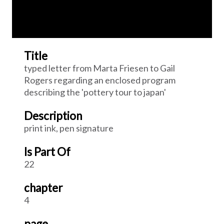
Title
typed letter from Marta Friesen to Gail
Rogers regarding an enclosed program
describing the 'pottery tour to japan'
Description
print ink, pen signature
Is Part Of
22
chapter
4
page