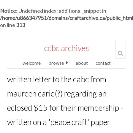
Notice
: Undefined index: additional_snippet in
/home/u866347951/domains/craftarchive.ca/public_htm
on line
313
ccbc archives
welcome
browse
about
contact
written letter to the cabc from
maureen carie(?) regarding an
eclosed $15 for their membership -
written on a 'peace craft' paper