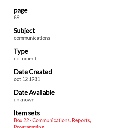
page
89
Subject
communications
Type
document
Date Created
oct 12 1981
Date Available
unknown
Item sets
Box 22 - Communications, Reports,
Programming