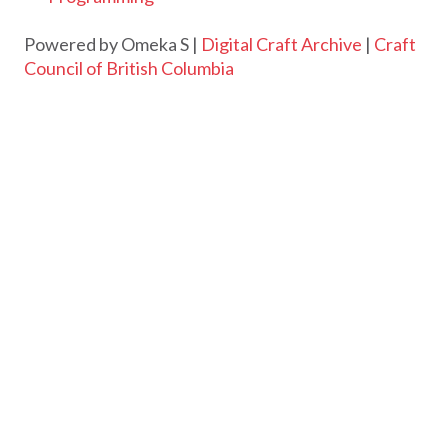
Powered by Omeka S |
Digital Craft Archive
|
Craft
Council of British Columbia