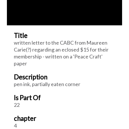
Title
written letter to the CABC from Maureen
Carie(?) regarding an eclosed $15 for their
membership - written on a 'Peace Craft'
paper
Description
pen ink, partially eaten corner
Is Part Of
22
chapter
4