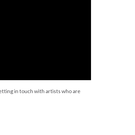
tting in touch with artists who are