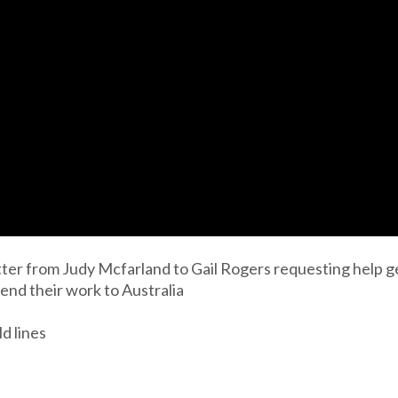
tter from Judy Mcfarland to Gail Rogers requesting help ge
 send their work to Australia
ld lines