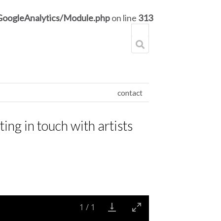
GoogleAnalytics/Module.php
on line
313
contact
ting in touch with artists
1
/
1