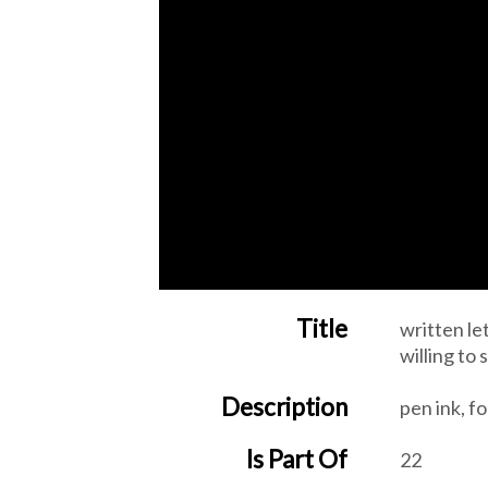
Title
written le
willing to
Description
pen ink, fo
Is Part Of
22