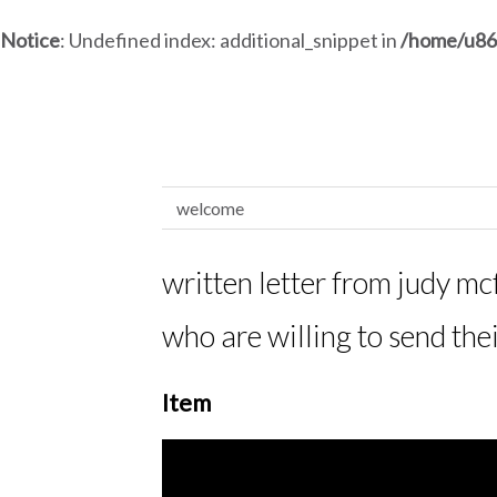
Notice
: Undefined index: additional_snippet in
/home/u86
welcome
written letter from judy mcf
who are willing to send the
Item