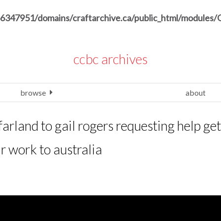
6347951/domains/craftarchive.ca/public_html/modules/
ccbc archives
browse
about
arland to gail rogers requesting help get
ir work to australia