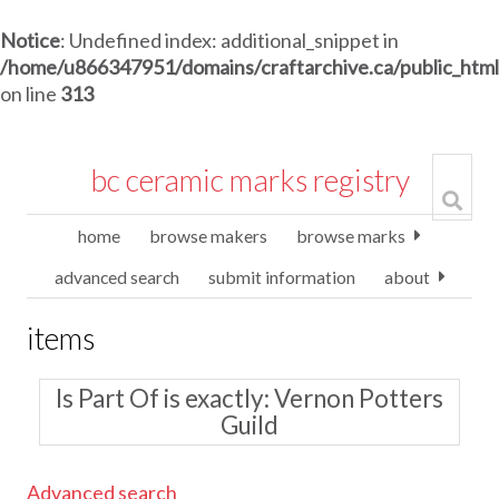
Notice
: Undefined index: additional_snippet in
/home/u866347951/domains/craftarchive.ca/public_htm
on line
313
bc ceramic marks registry
home
browse makers
browse marks
advanced search
submit information
about
items
Is Part Of is exactly
Vernon Potters
Guild
Advanced search