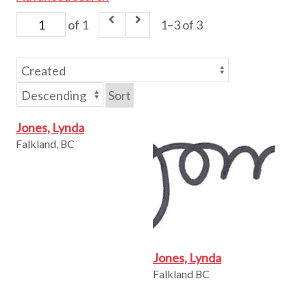
of 1
1–3 of 3
Sort
Jones, Lynda
Falkland, BC
Jones, Lynda
Falkland BC