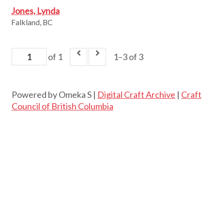
Jones, Lynda
Falkland, BC
of 1
1–3 of 3
Powered by Omeka S |
Digital Craft Archive
|
Craft
Council of British Columbia