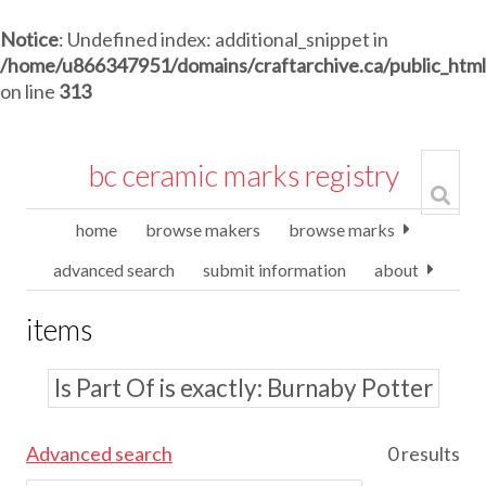
Notice
: Undefined index: additional_snippet in
/home/u866347951/domains/craftarchive.ca/public_htm
on line
313
bc ceramic marks registry
home
browse makers
browse marks
advanced search
submit information
about
items
Is Part Of is exactly
Burnaby Potter
Advanced search
0 results