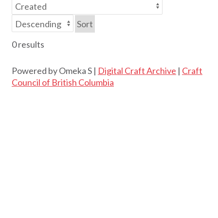
Sort
0 results
Powered by Omeka S |
Digital Craft Archive
|
Craft
Council of British Columbia