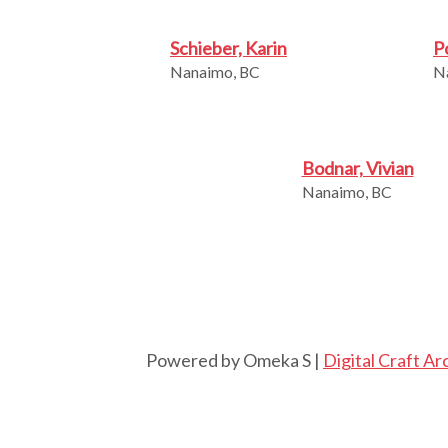
Schieber, Karin
P
Nanaimo, BC
N
Bodnar, Vivian
Nanaimo, BC
Powered by Omeka S |
Digital Craft Ar