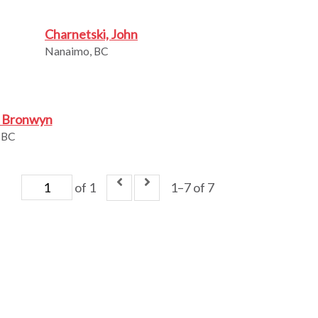
Charnetski, John
Nanaimo, BC
, Bronwyn
 BC
of 1
1–7 of 7