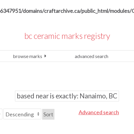
6347951/domains/craftarchive.ca/public_html/modules/
bc ceramic marks registry
browse marks
advanced search
based near is exactly
Nanaimo, BC
Advanced search
Sort