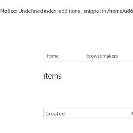
Notice
: Undefined index: additional_snippet in
/home/u86
home
browse makers
items