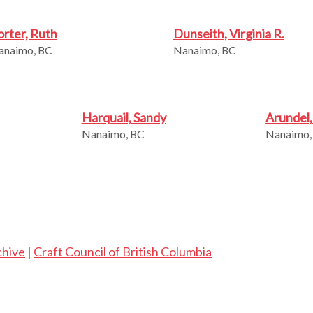
orter, Ruth
Dunseith, Virginia R.
anaimo, BC
Nanaimo, BC
Harquail, Sandy
Arundel
Nanaimo, BC
Nanaimo,
chive
|
Craft Council of British Columbia