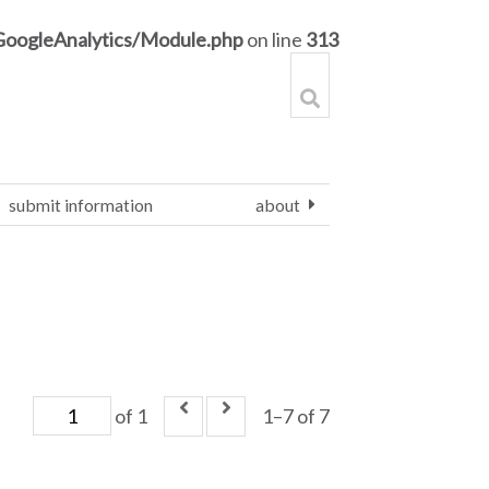
GoogleAnalytics/Module.php
on line
313
submit information
about
of 1
1–7 of 7